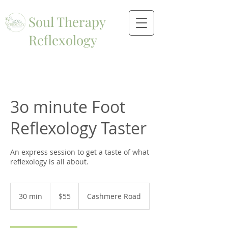
Soul Therapy
Reflexology
3o minute Foot
Reflexology Taster
An express session to get a taste of what
reflexology is all about.
55
New
30 min
3
$55
Cashmere Road
Zealand
dollars
0
m
i