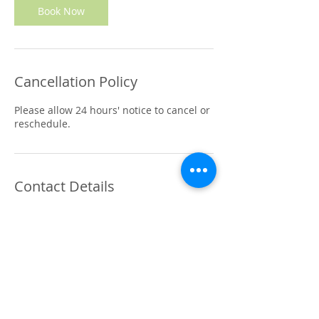
n
Book Now
Cancellation Policy
Please allow 24 hours' notice to cancel or
reschedule.
Contact Details
410 Cashmere Road, Westmorland,
Christchurch, New Zealand
0221861266
hello@soultherapy.co.nz